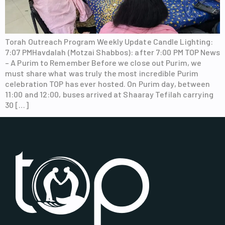
Torah Outreach Program Weekly Update Candle Lighting:
7:07 PMHavdalah (Motzai Shabbos): after 7:00 PM TOP News
– A Purim to Remember Before we close out Purim, we
must share what was truly the most incredible Purim
celebration TOP has ever hosted. On Purim day, between
11:00 and 12:00, buses arrived at Shaaray Tefilah carrying
30 […]