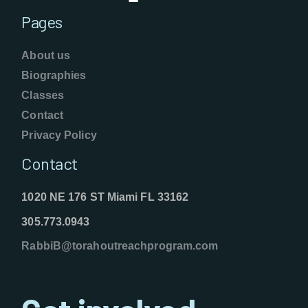
Pages
About us
Biographies
Classes
Contact
Privacy Policy
Contact
1020 NE 176 ST Miami FL 33162
305.773.0943
RabbiB@torahoutreachprogram.com