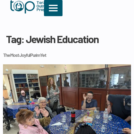
Tag:
Jewish Education
The Most Joyful Purim Yet